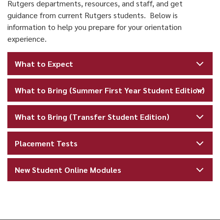
Rutgers departments, resources, and staff, and get
guidance from current Rutgers students. Below is
information to help you prepare for your orientation
experience.
What to Expect
What to Bring (Summer First Year Student Edition)
What to Bring (Transfer Student Edition)
Placement Tests
New Student Online Modules