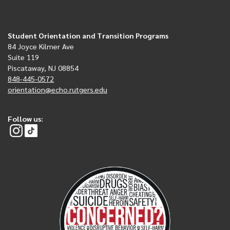
Student Orientation and Transition Programs
84 Joyce Kilmer Ave
Suite 119
Piscataway, NJ 08854
848-445-0572
orientation@echo.rutgers.edu
Follow us: