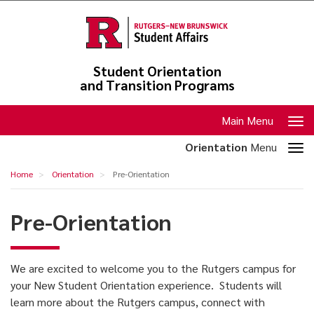
Skip
to
main
content
Student Orientation
and Transition Programs
Toggle
Main Menu
navigation
Toggle
Orientation
Menu
section
Pre-
Home
Orientation
Pre-Orientation
navigation
Orientation
Pre-Orientation
We are excited to welcome you to the Rutgers campus for
your New Student Orientation experience. Students will
learn more about the Rutgers campus, connect with