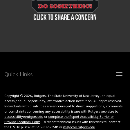
Quick Links
Toggl
naviga
Copyright © 2026, Rutgers, The State University of New Jersey, an equal
access / equal opportunity, affirmative action institution. All rights reserved.
Individuals with disabilities are encouraged to direct suggestions, comments,
or complaints concerning any accessibility issues with Rutgers web sites to
accessibility@rutgers.edu
or
complete the Report Accessibility Barrier or
Provide Feedback Form
. To report technical issues with this website, contact
the ITS Help Desk at 848-932-7248 or
its@echo.rutgers.edu