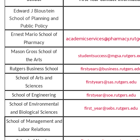
Edward J Bloustein
School of Planning and
Public Policy
Ernest Mario School of
academicservices@pharmacy.rutg
Pharmacy
Mason Gross School of
studentsuccess@mgsa.rutgers.e
the Arts
Rutgers Business School
firstyears@business.rutgers.ed
School of Arts and
firstyears@sas.rutgers.edu
Sciences
School of Engineering
firstyear@soe.rutgers.edu
School of Environmental
first_year@sebs.rutgers.edu
and Biological Sciences
School of Management and
Labor Relations