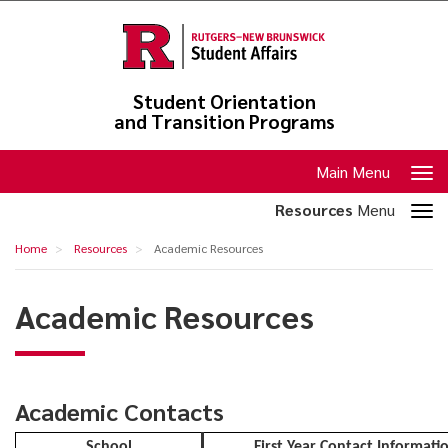
Skip
to
main
content
Student Orientation
and Transition Programs
Toggle
Main Menu
navigation
Toggle
Resources
Menu
section
Academic
Home
Resources
Academic Resources
navigation
Resources
Academic Resources
Academic Contacts
School
First Year Contact Informati