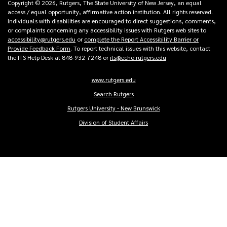
Copyright © 2026, Rutgers, The State University of New Jersey, an equal
access / equal opportunity, affirmative action institution. All rights reserved.
Individuals with disabilities are encouraged to direct suggestions, comments,
or complaints concerning any accessibility issues with Rutgers web sites to
accessibility@rutgers.edu
or
complete the Report Accessibility Barrier or
Provide Feedback Form
. To report technical issues with this website, contact
the ITS Help Desk at 848-932-7248 or
its@echo.rutgers.edu
www.rutgers.edu
Copyright
Search Rutgers
Links
Rutgers University - New Brunswick
Division of Student Affairs