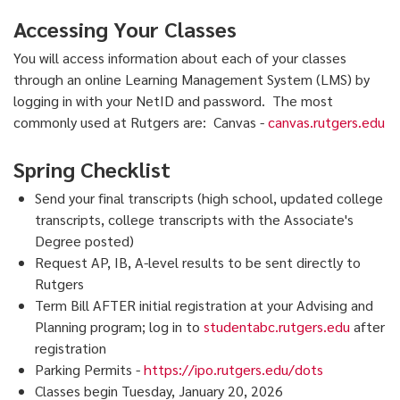
Accessing Your Classes
You will access information about each of your classes
through an online Learning Management System (LMS) by
logging in with your NetID and password. The most
commonly used at Rutgers are: Canvas -
canvas.rutgers.edu
Spring Checklist
Send your final transcripts (high school, updated college
transcripts, college transcripts with the Associate's
Degree posted)
Request AP, IB, A-level results to be sent directly to
Rutgers
Term Bill AFTER initial registration at your Advising and
Planning program; log in to
studentabc.rutgers.edu
after
registration
Parking Permits -
https://ipo.rutgers.edu/dots
Classes begin Tuesday, January 20, 2026