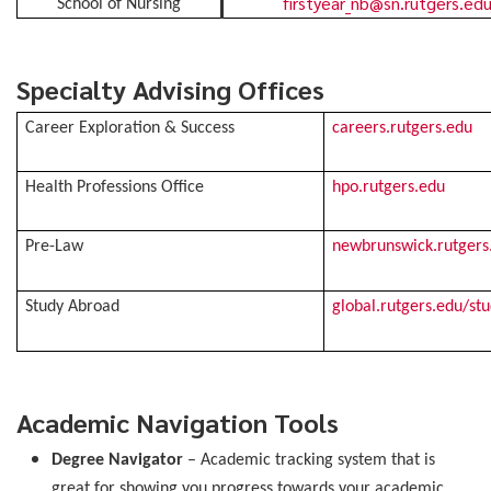
firstyear_nb@sn.rutgers.ed
School of Nursing
Specialty Advising Offices
Career Exploration & Success
careers.rutgers.edu
Health Professions Office
hpo.rutgers.edu
Pre-Law
newbrunswick.rutgers
Study Abroad
global.rutgers.edu/st
Academic Navigation Tools
Degree Navigator
– Academic tracking system that is
great for showing you progress towards your academic