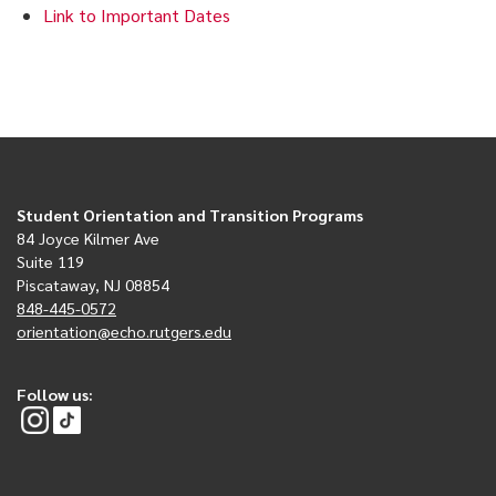
Link to Important Dates
Student Orientation and Transition Programs
84 Joyce Kilmer Ave
Suite 119
Piscataway, NJ 08854
848-445-0572
orientation@echo.rutgers.edu
Follow us: