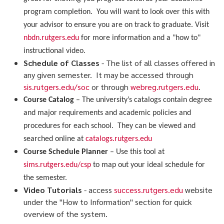
program completion. You will want to look over this with
your advisor to ensure you are on track to graduate. Visit
nbdn.rutgers.edu
for more information and a "how to"
instructional video.
Schedule of Classes
- The list of all classes offered in
any given semester. It may be accessed through
sis.rutgers.edu/soc
or through
webreg.rutgers.edu
.
Course Catalog
– The university’s catalogs contain degree
and major requirements and academic policies and
procedures for each school. They can be viewed and
searched online at
catalogs.rutgers.edu
Course Schedule Planner
– Use this tool at
sims.rutgers.edu/csp
to map out your ideal schedule for
the semester.
Video Tutorials
- access
success.rutgers.edu
website
under the "How to Information" section for quick
overview of the system.