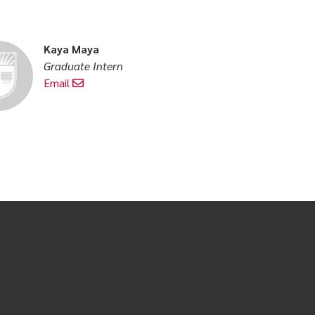
Kaya Maya
Graduate Intern
Email