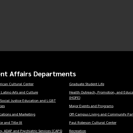
nt Affairs Departments
rican Cultural Center
Graduate Student Life
 Latino Arts and Culture
Health Outreach, Promotion, and Educa
(HOPE)
 Social Justice Education and LGBT
ies
Major Events and Programs
ations and Marketing
Off-Campus Living and Community Part
e and Title IX
Paul Robeson Cultural Center
, ADAP and Psychiatric Services (CAPS)
Recreation