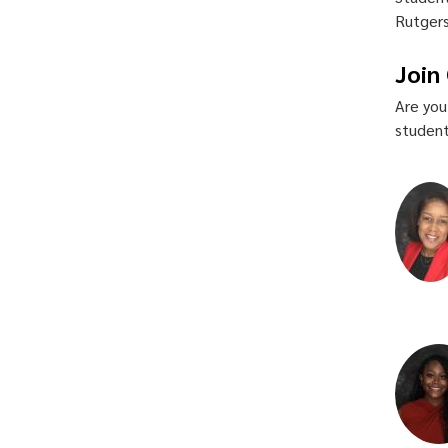
Rutgers
Join
Are you
student