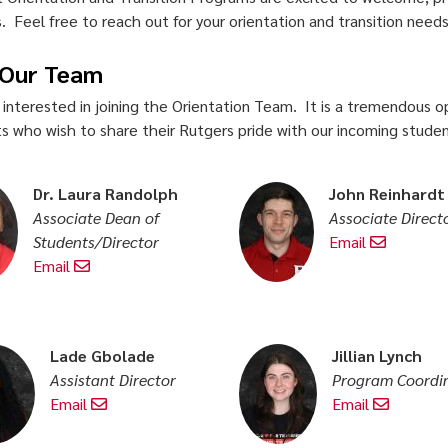
. Feel free to reach out for your orientation and transition need
 Our Team
 interested in joining the Orientation Team. It is a tremendous op
s who wish to share their Rutgers pride with our incoming student
Dr. Laura Randolph
John Reinhardt
Associate Dean of
Associate Direct
Students/Director
Email
Email
Lade Gbolade
Jillian Lynch
Assistant Director
Program Coordi
Email
Email