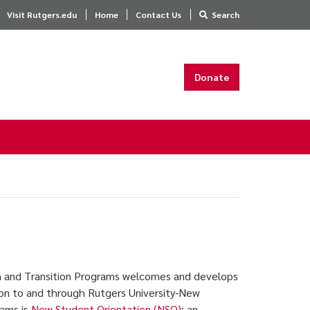
Visit Rutgers.edu
Home
Contact Us
Search
Donate
n and Transition Programs welcomes and develops
tion to and through Rutgers University-New
rams is
New Student Orientation (NSO)
; an