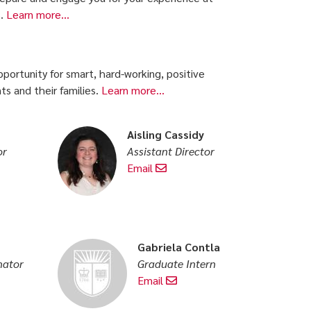
s.
Learn more...
portunity for smart, hard-working, positive
s and their families.
Learn more...
Aisling Cassidy
or
Assistant Director
Email
Gabriela Contla
nator
Graduate Intern
Email