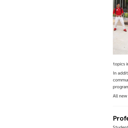
topics 
In addi
communi
progra
All new
Prof
Student