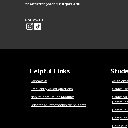
orientation@echo.rutgers.edu
Follow us:
Helpful Links
Stude
Contact Us
Asian Ame
Frequently Asked Questions
Center For
New Student Online Modules
Center for
Communit
Orientation Information for Students
Communic
Complianc
Counseling