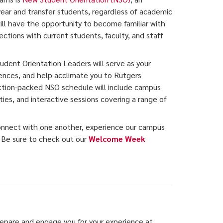
 year and transfer students, regardless of academic
will have the opportunity to become familiar with
tions with current students, faculty, and staff
dent Orientation Leaders will serve as your
iences, and help acclimate you to Rutgers
ction-packed NSO schedule will include campus
ties, and interactive sessions covering a range of
connect with one another, experience our campus
. Be sure to check out our
Welcome Week
epare and engage you for your experience at