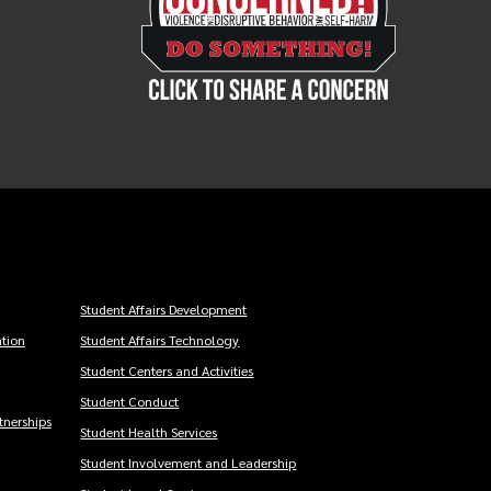
Student Affairs Development
tion
Student Affairs Technology
Student Centers and Activities
Student Conduct
nerships
Student Health Services
Student Involvement and Leadership