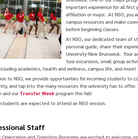
important experience for all first
affiliation or major. At NSO, you 
campus resources and make connec
before beginning classes.
At NSO, our dedicated team of stu
personal guide, share their exper
University-New Brunswick. Your a
tour excursions, small group activi
including academics, health and wellness, campus life, and more!
tion to NSO, we provide opportunities for incoming students to 
ty, and tap into the many resources the university has to offer
m and our
Transfer Week
program this fall!
 students are expected to attend an NSO session.
essional Staff
 Orientation and Transition Programs are excited to welcome, pr