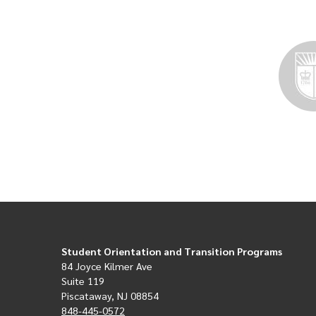
Student Orientation and Transition Programs
84 Joyce Kilmer Ave
Suite 119
Piscataway, NJ 08854
848-445-0572