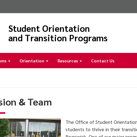
Student Orientation
and Transition Programs
ams
Orientation
Resources
Contact Us
sion & Team
The Office of Student Orientatio
students to thrive in their transi
Brunswick. One of our major prog